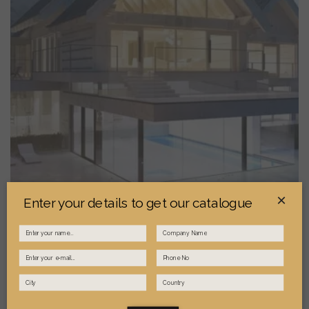
×
Enter your details to get our catalogue