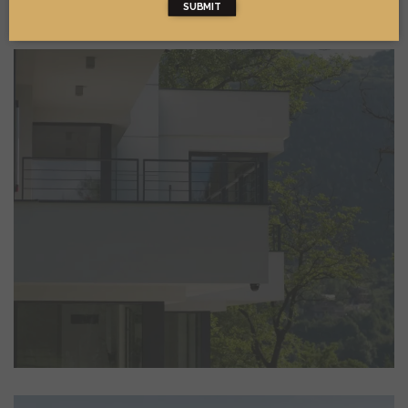
SUBMIT