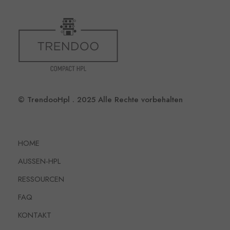
© TrendooHpl . 2025 Alle Rechte vorbehalten
HOME
AUSSEN-HPL
RESSOURCEN
FAQ
KONTAKT