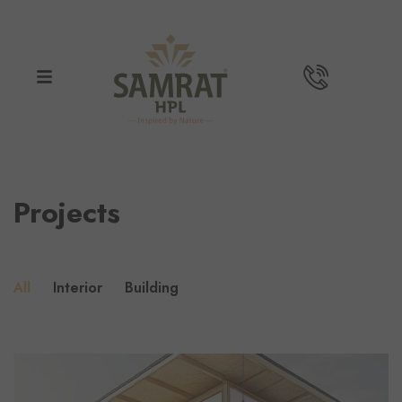
Projects
All
Interior
Building