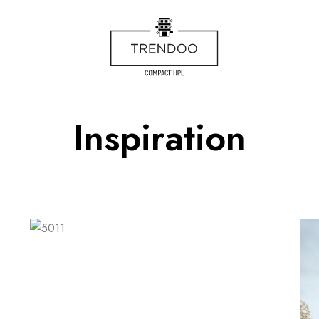
Inspiration