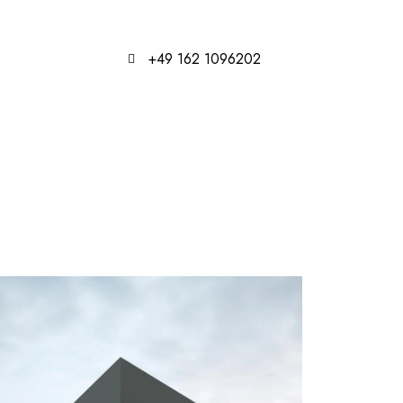
+49 162 1096202