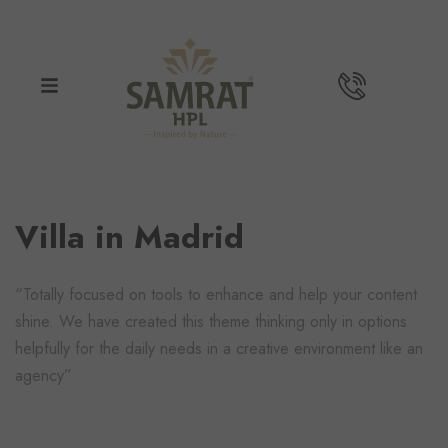
Villa in Madrid
“Totally focused on tools to enhance and help your content
shine. We have created this theme thinking only in options
helpfully for the daily needs in a creative environment like an
agency”