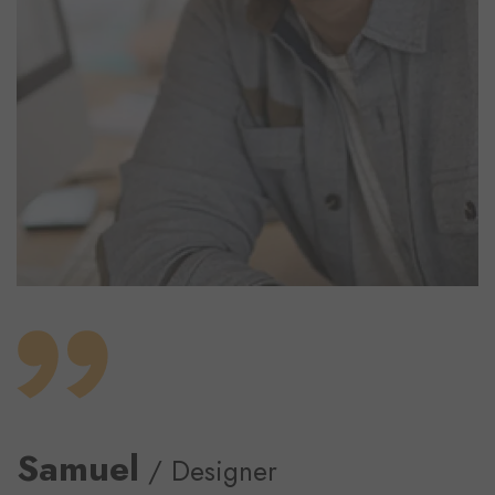
Samuel
/ Designer