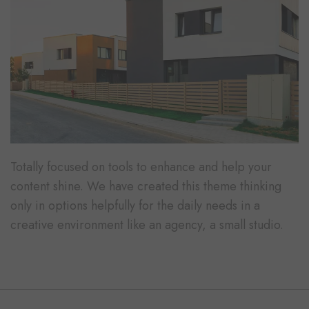
Totally focused on tools to enhance and help your
content shine. We have created this theme thinking
only in options helpfully for the daily needs in a
creative environment like an agency, a small studio.