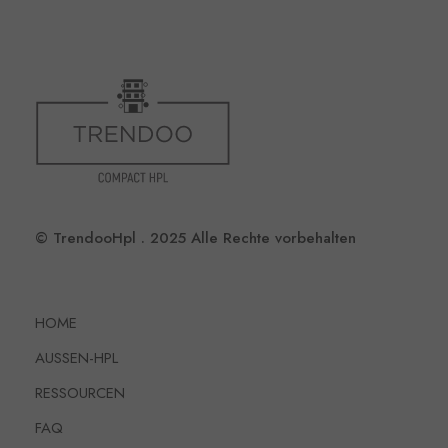
© TrendooHpl . 2025 Alle Rechte vorbehalten
HOME
AUSSEN-HPL
RESSOURCEN
FAQ