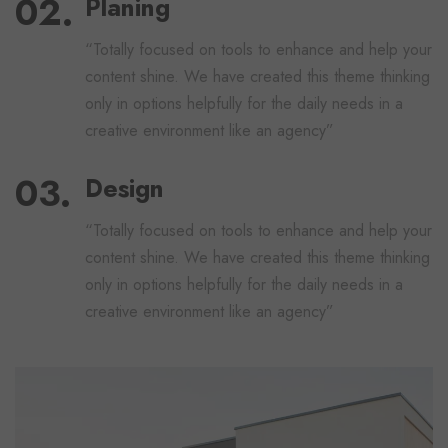
Planing
“Totally focused on tools to enhance and help your
content shine. We have created this theme thinking
only in options helpfully for the daily needs in a
creative environment like an agency”
Design
“Totally focused on tools to enhance and help your
content shine. We have created this theme thinking
only in options helpfully for the daily needs in a
creative environment like an agency”