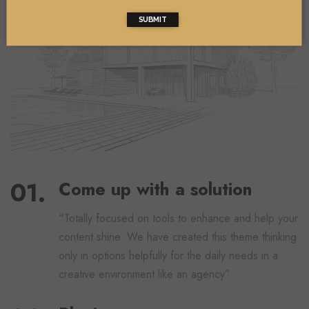
SUBMIT
Come up with a solution
“Totally focused on tools to enhance and help your
content shine. We have created this theme thinking
only in options helpfully for the daily needs in a
creative environment like an agency”