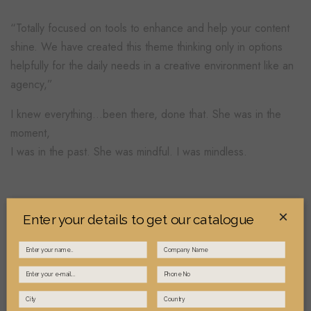
“Totally focused on tools to enhance and help your content
shine. We have created this theme thinking only in options
helpfully for the daily needs in a creative environment like an
agency,”
I knew everything…been there, done that. She was in the
moment,
I was in the past. She was mindful. I was mindless.
×
Process:
Enter your details to get our catalogue