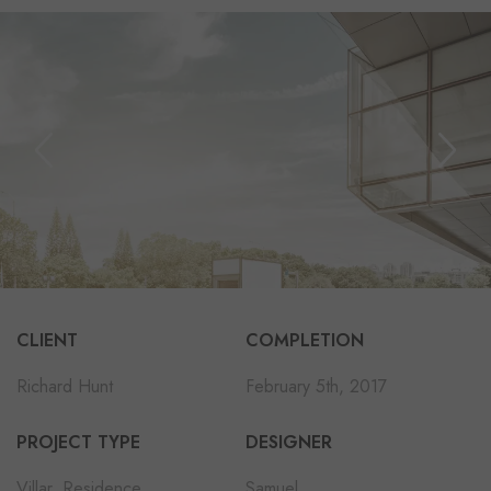
CLIENT
COMPLETION
Richard Hunt
February 5th, 2017
PROJECT TYPE
DESIGNER
Villar, Residence
Samuel