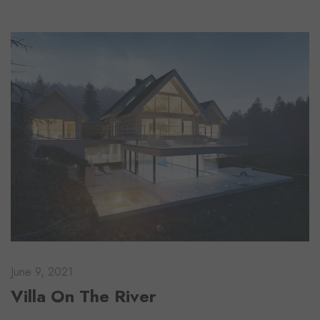
June 9, 2021
Villa On The River