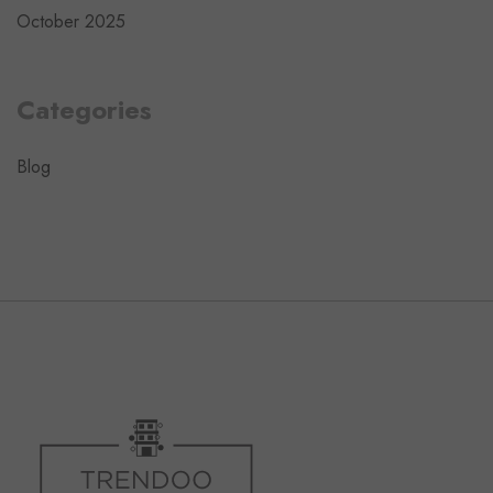
October 2025
Categories
Blog