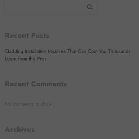
SEARCH
Recent Posts
Cladding Installation Mistakes That Can Cost You Thousands:
Learn from the Pros
Recent Comments
No comments to show.
Archives