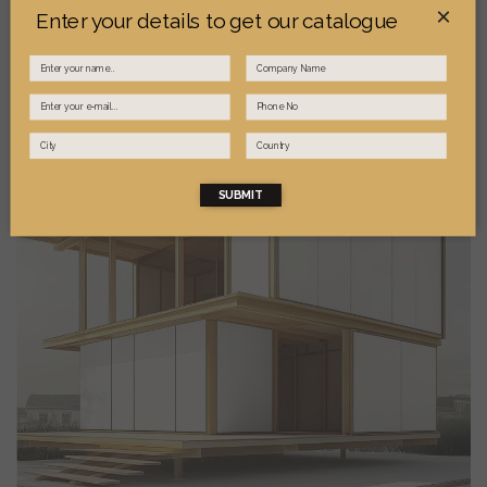
×
Enter your details to get our catalogue
SUBMIT