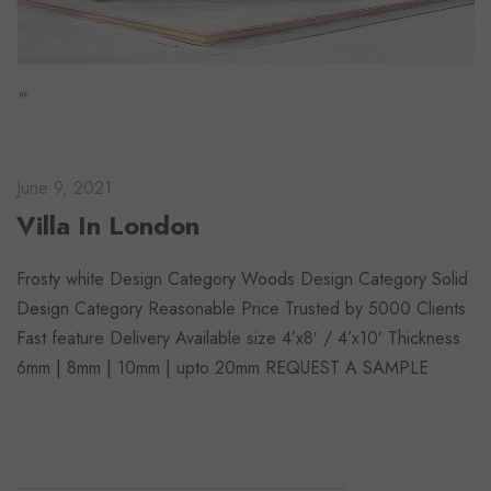
June 9, 2021
Villa In London
Frosty white Design Category Woods Design Category Solid
Design Category Reasonable Price Trusted by 5000 Clients
Fast feature Delivery Available size 4’x8′ / 4’x10′ Thickness
6mm | 8mm | 10mm | upto 20mm REQUEST A SAMPLE