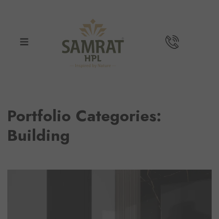
Portfolio Categories:
Building