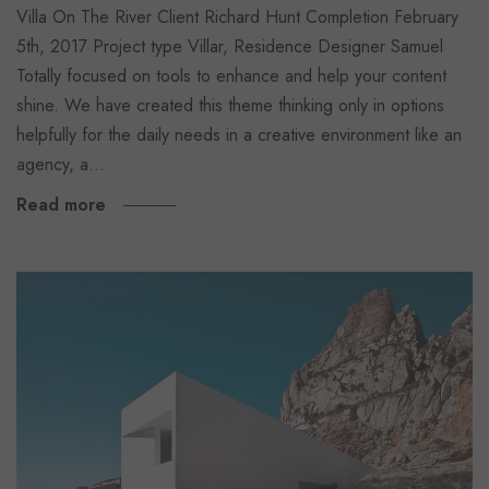
Villa On The River Client Richard Hunt Completion February
5th, 2017 Project type Villar, Residence Designer Samuel
Totally focused on tools to enhance and help your content
shine. We have created this theme thinking only in options
helpfully for the daily needs in a creative environment like an
agency, a…
Read more