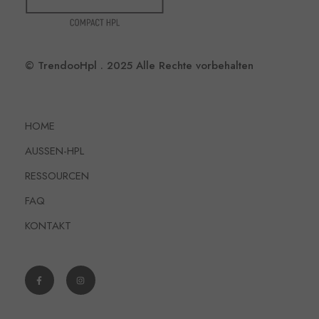
© TrendooHpl . 2025 Alle Rechte vorbehalten
HOME
AUSSEN-HPL
RESSOURCEN
FAQ
KONTAKT