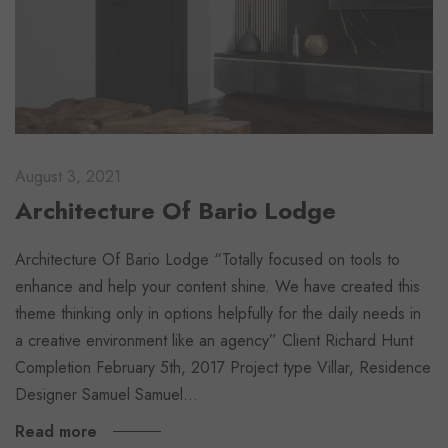
August 3, 2021
Architecture Of Bario Lodge
Architecture Of Bario Lodge “Totally focused on tools to
enhance and help your content shine. We have created this
theme thinking only in options helpfully for the daily needs in
a creative environment like an agency” Client Richard Hunt
Completion February 5th, 2017 Project type Villar, Residence
Designer Samuel Samuel…
Read more