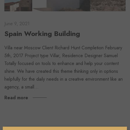
June 9, 2021
Spain Working Building
Villa near Moscow Client Richard Hunt Completion February
5th, 2017 Project type Villar, Residence Designer Samuel
Totally focused on tools to enhance and help your content
shine. We have created this theme thinking only in options
helpfully for the daily needs in a creative environment like an
agency, a small…
Read more