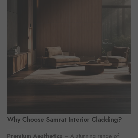
Why Choose Samrat Interior Cladding?
Premium Aesthetics
– A stunning range of