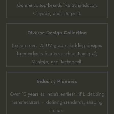
Germany’s top brands like Schattdecor,
Chiyoda, and Interprint.
Diverse Design Collection
Explore over 75 UV-grade cladding designs
from industry leaders such as Lamigraf,
Munksjo, and Technocell.
Industry Pioneers
Over 12 years as India’s earliest HPL cladding
manufacturers – defining standards, shaping
trends.