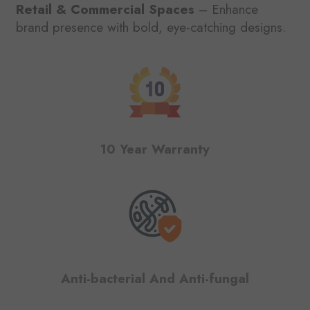
Retail & Commercial Spaces
– Enhance
brand presence with bold, eye-catching designs.
10 Year Warranty
Anti-bacterial And Anti-fungal