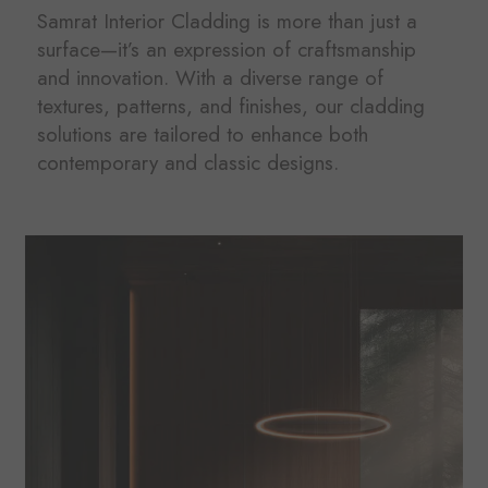
Samrat Interior Cladding is more than just a
surface—it’s an expression of craftsmanship
and innovation. With a diverse range of
textures, patterns, and finishes, our cladding
solutions are tailored to enhance both
contemporary and classic designs.