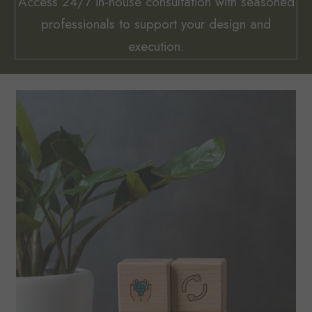
Access 24/7 in-house consultation with seasoned
professionals to support your design and
execution.