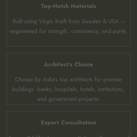
Top-Notch Materials
Built using Virgin Kraft from Sweden & USA –
engineered for strength, consistency, and purity.
Architect’s Choice
Chosen by India’s top architects for premier
buildings: banks, hospitals, hotels, institutions,
and government projects.
Expert Consultation