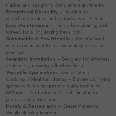
finishes and designs to complement any interior
Exceptional Durability
– Resistant to
scratches, moisture, and everyday wear & tear.
Easy Maintenance
– Hassle-free cleaning and
upkeep for a long-lasting fresh look.
Sustainable & Eco-Friendly
– Manufactured
with a commitment to environmentally responsible
practices.
Seamless Installation
– Designed for effortless
application, ensuring a flawless finish.
Versatile Applications
: Samrat Interior
Cladding is ideal for: Homes – Elevate your living
spaces with rich textures and warm aesthetics
Offices
– Add a touch of sophistication to
professional environments.
Hotels & Restaurants
– Create immersive,
visually stunning interiors.