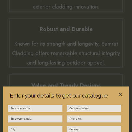
exterior cladding innovation.
Robust and Durable
Known for its strength and longevity, Samrat
Cladding offers remarkable structural integrity
and long-lasting outdoor appeal.
Value and Trendy Designs
×
Enter your details to get our catalogue
Experience exceptional value through elegant,
trend-forward aesthetics that endure harsh
climates.