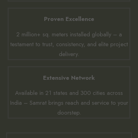
Proven Excellence
2 million+ sq. meters installed globally – a
testament to trust, consistency, and elite project
delivery.
Extensive Network
Available in 21 states and 300 cities across
India – Samrat brings reach and service to your
doorstep.