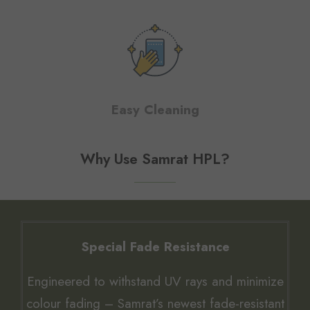
Easy Cleaning
Why Use Samrat HPL?
Special Fade Resistance
Engineered to withstand UV rays and minimize
colour fading – Samrat’s newest fade-resistant