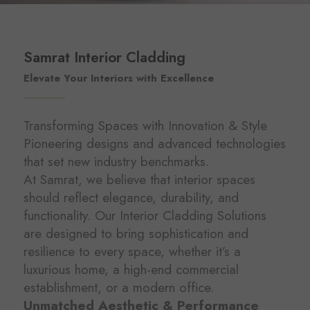
Samrat Interior Cladding
Elevate Your Interiors with Excellence
Transforming Spaces with Innovation & Style
Pioneering designs and advanced technologies
that set new industry benchmarks.
At Samrat, we believe that interior spaces
should reflect elegance, durability, and
functionality. Our Interior Cladding Solutions
are designed to bring sophistication and
resilience to every space, whether it’s a
luxurious home, a high-end commercial
establishment, or a modern office.
Unmatched Aesthetic & Performance