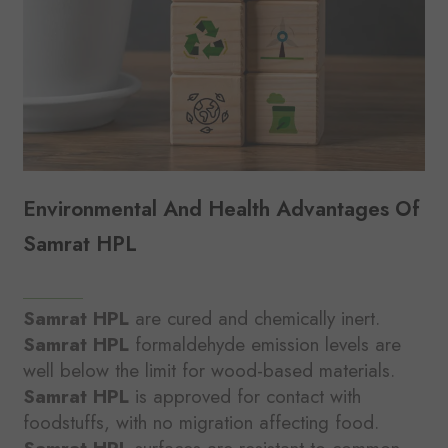
Environmental And Health Advantages Of
Samrat HPL
Samrat HPL
are cured and chemically inert.
Samrat HPL
formaldehyde emission levels are
well below the limit for wood-based materials.
Samrat HPL
is approved for contact with
foodstuffs, with no migration affecting food.