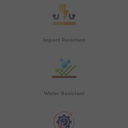
Impact Resistant
Water Resistant