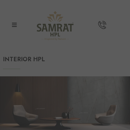
INTERIOR HPL