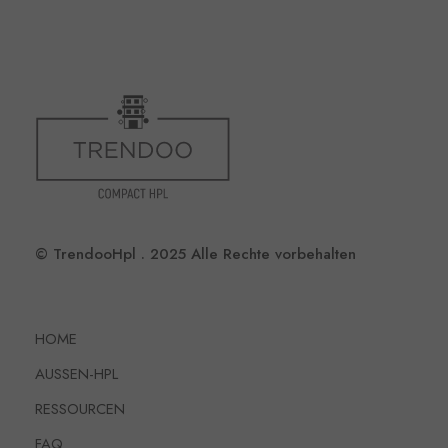
© TrendooHpl . 2025 Alle Rechte vorbehalten
HOME
AUSSEN-HPL
RESSOURCEN
FAQ