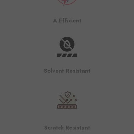
A Efficient
Solvent Resistant
Scratch Resistant