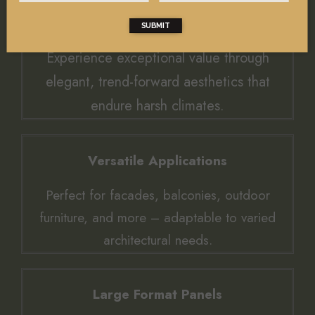
Value and Trendy Designs
SUBMIT
Experience exceptional value through
elegant, trend-forward aesthetics that
endure harsh climates.
Versatile Applications
Perfect for facades, balconies, outdoor
furniture, and more – adaptable to varied
architectural needs.
Large Format Panels