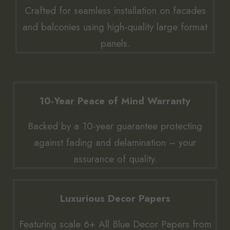
Crafted for seamless installation on facades
and balconies using high-quality large format
panels.
10-Year Peace of Mind Warranty
Backed by a 10-year guarantee protecting
against fading and delamination – your
assurance of quality.
Luxurious Decor Papers
Featuring scale 6+ All Blue Decor Papers from