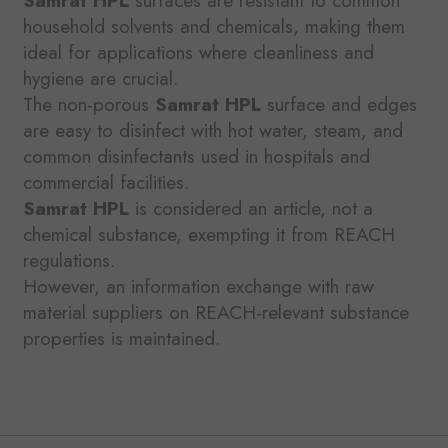
Samrat HPL
surfaces are resistant to common
household solvents and chemicals, making them
ideal for applications where cleanliness and
hygiene are crucial.
The non-porous
Samrat HPL
surface and edges
are easy to disinfect with hot water, steam, and
common disinfectants used in hospitals and
commercial facilities.
Samrat HPL
is considered an article, not a
chemical substance, exempting it from REACH
regulations.
However, an information exchange with raw
material suppliers on REACH-relevant substance
properties is maintained.