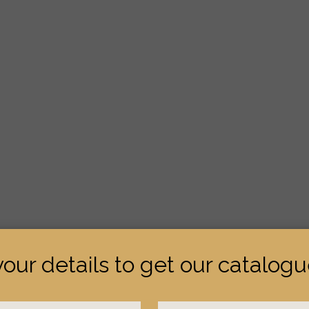
your details to get our catalog