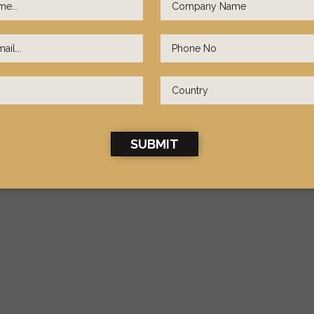
SUBMIT