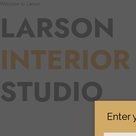
Welcome to Larson
LARSON
INTERIOR
STUDIO
Enter 