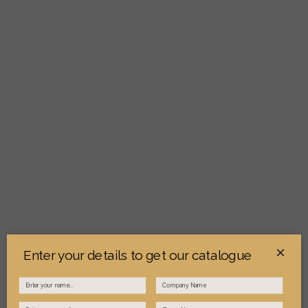
×
Enter your details to get our catalogue