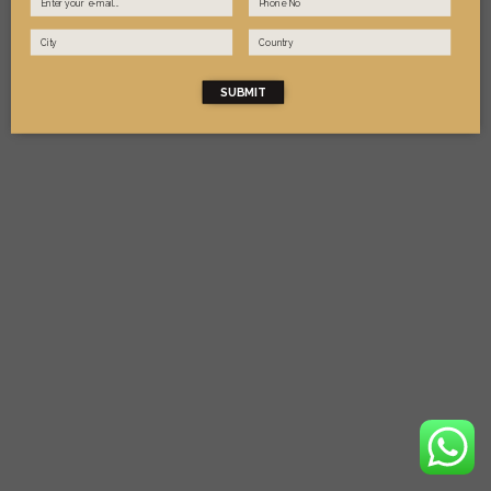
SUBMIT